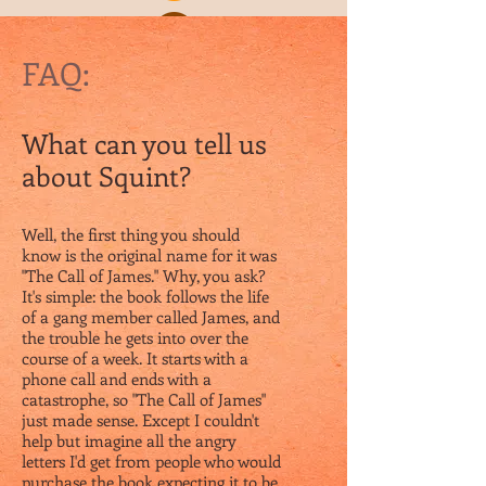
FAQ:
What can you tell us
about Squint?
Well, the first thing you should
know is the original name for it was
"The Call of James." Why, you ask?
It's simple: the book follows the life
of a gang member called James, and
the trouble he gets into over the
course of a week. It starts with a
phone call and ends with a
catastrophe, so "The Call of James"
just made sense. Except I couldn't
help but imagine all the angry
letters I'd get from people who would
purchase the book expecting it to be