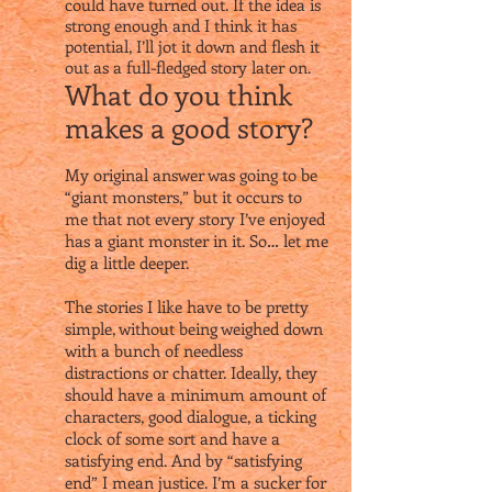
could have turned out. If the idea is
strong enough and I think it has
potential, I’ll jot it down and flesh it
out as a full-fledged story later on.
What do you think
makes a good story?
My original answer was going to be
“giant monsters,” but it occurs to
me that not every story I’ve enjoyed
has a giant monster in it. So… let me
dig a little deeper.
The stories I like have to be pretty
simple, without being weighed down
with a bunch of needless
distractions or chatter. Ideally, they
should have a minimum amount of
characters, good dialogue, a ticking
clock of some sort and have a
satisfying end. And by “satisfying
end” I mean justice. I’m a sucker for