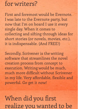
for writers?
First and foremost would be Evernote.
I was late to the Evernote party, but
now that I’m on board I use it every
single day. When it comes to
collecting and sifting through ideas for
short stories (or novels, movies, etc.),
it is indispensable. (And FREE!)
Secondly, Scrivener is the writing
software that streamlines the novel
creation process from concept to
execution. Writing would be much,
much more difficult without Scrivener
in my life. Very affordable, flexible and
powerful. Go get it now!
When did you first
realize you wanted to be