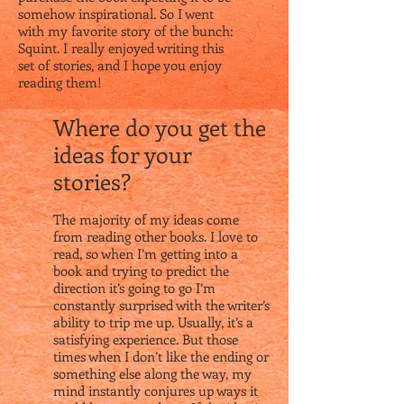
somehow inspirational. So I went
with my favorite story of the bunch:
Squint. I really enjoyed writing this
set of stories, and I hope you enjoy
reading them!
Where do you get the
ideas for your
stories?
The majority of my ideas come
from reading other books. I love to
read, so when I’m getting into a
book and trying to predict the
direction it’s going to go I’m
constantly surprised with the writer’s
ability to trip me up. Usually, it’s a
satisfying experience. But those
times when I don’t like the ending or
something else along the way, my
mind instantly conjures up ways it