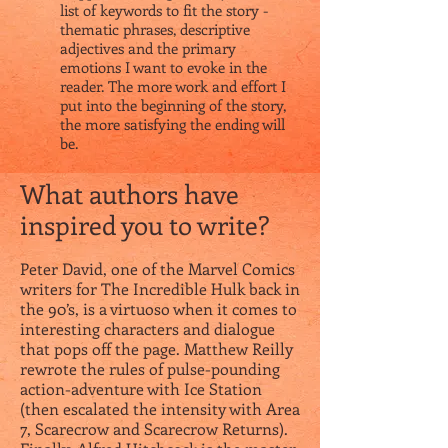
list of keywords to fit the story -
thematic phrases, descriptive
adjectives and the primary
emotions I want to evoke in the
reader. The more work and effort I
put into the beginning of the story,
the more satisfying the ending will
be.
What authors have
inspired you to write?
Peter David, one of the Marvel Comics
writers for The Incredible Hulk back in
the 90’s, is a virtuoso when it comes to
interesting characters and dialogue
that pops off the page. Matthew Reilly
rewrote the rules of pulse-pounding
action-adventure with Ice Station
(then escalated the intensity with Area
7, Scarecrow and Scarecrow Returns).