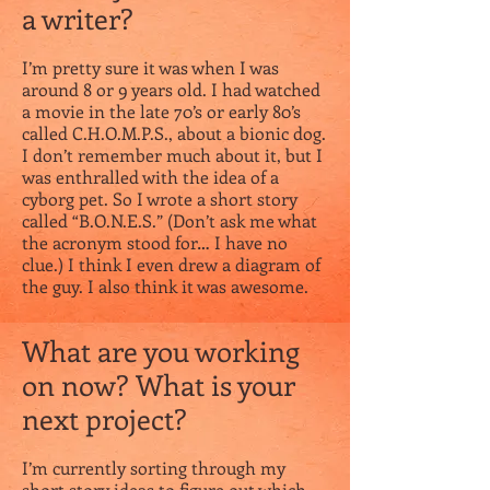
a writer?
I’m pretty sure it was when I was
around 8 or 9 years old. I had watched
a movie in the late 70’s or early 80’s
called C.H.O.M.P.S., about a bionic dog.
I don’t remember much about it, but I
was enthralled with the idea of a
cyborg pet. So I wrote a short story
called “B.O.N.E.S.” (Don’t ask me what
the acronym stood for… I have no
clue.) I think I even drew a diagram of
the guy. I also think it was awesome.
What are you working
on now? What is your
next project?
I’m currently sorting through my
short story ideas to figure out which