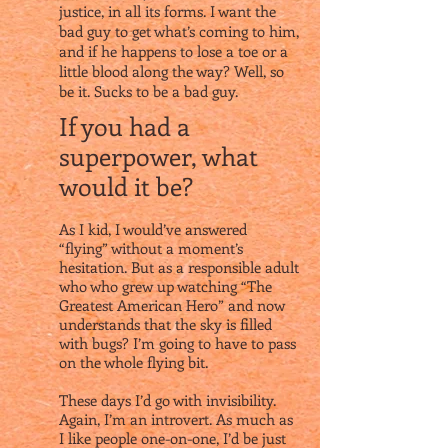
justice, in all its forms. I want the
bad guy to get what’s coming to him,
and if he happens to lose a toe or a
little blood along the way? Well, so
be it. Sucks to be a bad guy.
If you had a
superpower, what
would it be?
As I kid, I would’ve answered
“flying” without a moment’s
hesitation. But as a responsible adult
who who grew up watching “The
Greatest American Hero” and now
understands that the sky is filled
with bugs? I’m going to have to pass
on the whole flying bit.
These days I’d go with invisibility.
Again, I’m an introvert. As much as
I like people one-on-one, I’d be just