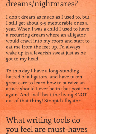
dreams/nightmares?
I don’t dream as much as I used to, but
I still get about 3-5 memorable ones a
year. When I was a child I used to have
a recurring dream where an alligator
would crawl into my room and start to
eat me from the feet up. I’d always
wake up in a feverish sweat just as he
got to my head.
To this day I have a long-standing
hatred of alligators, and have taken
great care to learn how to survive an
attack should I ever be in that position
again. And I will beat the living SNOT
out of that thing! Stoopid alligator….
What writing tools do
you feel are must-haves