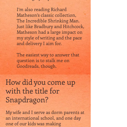
I’m also reading Richard
Matheson’s classic collection,
The Incredible Shrinking Man.
Just like Bradbury and Hitchcock,
Matheson had a large impact on
my style of writing and the pace
and delivery I aim for.
The easiest way to answer that
question is to stalk me on
Goodreads
, though.
How did you come up
with the title for
Snapdragon?
My wife and I serve as dorm parents at
an international school, and one day
one of our kids was making