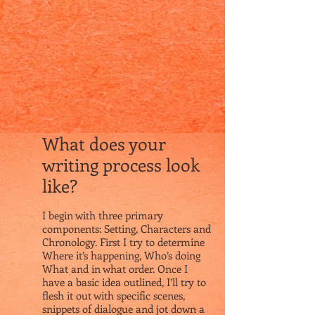
What does your
writing process look
like?
I begin with three primary
components: Setting, Characters and
Chronology. First I try to determine
Where it’s happening, Who’s doing
What and in what order. Once I
have a basic idea outlined, I’ll try to
flesh it out with specific scenes,
snippets of dialogue and jot down a