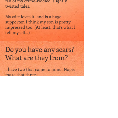
fan of my crime-riddled, slightly
twisted tales.
My wife loves it, and is a huge
supporter. I think my son is pretty
impressed too. (At least, that’s what I
tell myself…)
Do you have any scars?
What are they from?
I have two that come to mind. Nope,
make that three.
I have an “L” shaped scar on my left
hand from when I accidentally stabbed
myself with scissors one day. Cutting
through a zip tie, the scissors went in
and out in a split-second, and I
instantly knew something was wrong.
Turns out I almost severed my