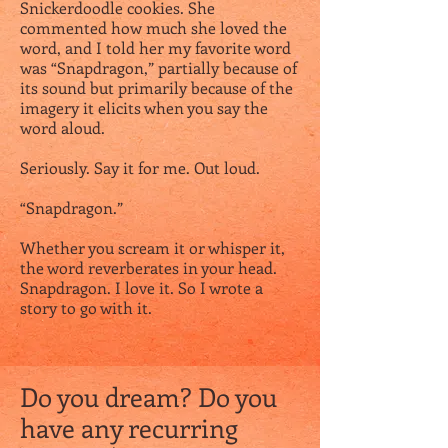
Snickerdoodle cookies. She
commented how much she loved the
word, and I told her my favorite word
was “Snapdragon,” partially because of
its sound but primarily because of the
imagery it elicits when you say the
word aloud.
Seriously. Say it for me. Out loud.
“Snapdragon.”
Whether you scream it or whisper it,
the word reverberates in your head.
Snapdragon. I love it. So I wrote a
story to go with it.
Do you dream? Do you
have any recurring