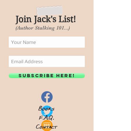
Join Jack's List!
(Author Stalking 101...)
Subscribe Here!