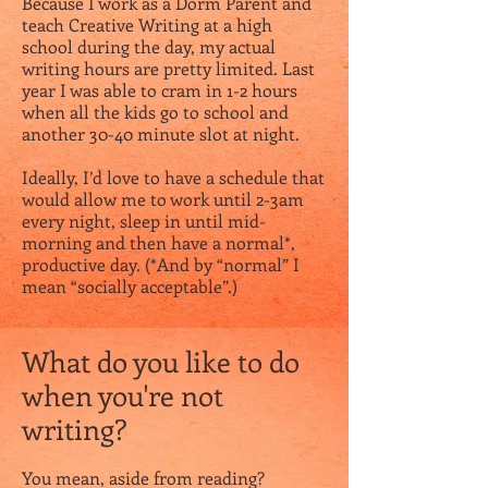
Because I work as a Dorm Parent and
teach Creative Writing at a high
school during the day, my actual
writing hours are pretty limited. Last
year I was able to cram in 1-2 hours
when all the kids go to school and
another 30-40 minute slot at night.
Ideally, I’d love to have a schedule that
would allow me to work until 2-3am
every night, sleep in until mid-
morning and then have a normal*,
productive day. (*And by “normal” I
mean “socially acceptable”.)
What do you like to do
when you're not
writing?
You mean, aside from reading?