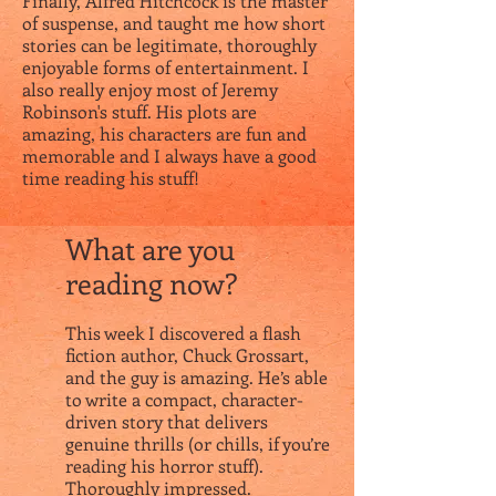
Finally, Alfred Hitchcock is the master
of suspense, and taught me how short
stories can be legitimate, thoroughly
enjoyable forms of entertainment. I
also really enjoy most of Jeremy
Robinson's stuff. His plots are
amazing, his characters are fun and
memorable and I always have a good
time reading his stuff!
What are you
reading now?
This week I discovered a flash
fiction author, Chuck Grossart,
and the guy is amazing. He’s able
to write a compact, character-
driven story that delivers
genuine thrills (or chills, if you’re
reading his horror stuff).
Thoroughly impressed.