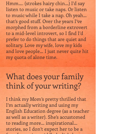
Hmm…. (strokes hairy chin…) I’d say
listen to music or take naps. Or listen
to music while I take a nap. Oh yeah…
that’s good stuff. Over the years I’ve
morphed from a borderline extrovert
to a mid-level introvert, so I find I’d
prefer to do things that are quiet and
solitary. Love my wife, love my kids
and love people… I just never quite hit
my quota of alone time.
What does your family
think of your writing?
I think my Mom’s pretty thrilled that
I’m actually writing and using my
English Education degree (as a teacher
as well as a writer). She’s accustomed
to reading more… inspirational…
stories, so I don’t expect her to be a