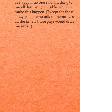
as happy if no one said anything to
me all day. Being invisible would
make this happen. (Except for those
crazy people who talk to themselves
all the time… those guys would drive
me nuts…)