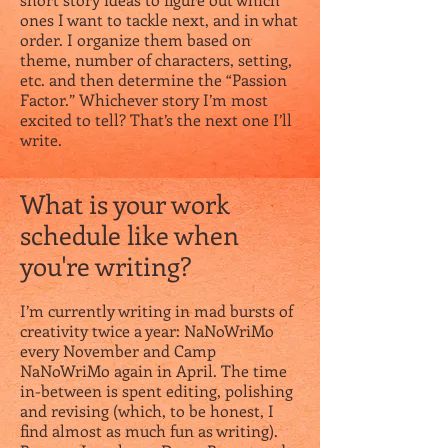
ones I want to tackle next, and in what
order. I organize them based on
theme, number of characters, setting,
etc. and then determine the “Passion
Factor.” Whichever story I’m most
excited to tell? That’s the next one I’ll
write.
What is your work
schedule like when
you're writing?
I’m currently writing in mad bursts of
creativity twice a year: NaNoWriMo
every November and Camp
NaNoWriMo again in April. The time
in-between is spent editing, polishing
and revising (which, to be honest, I
find almost as much fun as writing).